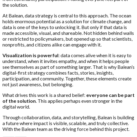
the solution.
At Balean, data strategy is central to this approach. The ocean
holds enormous potential as a solution for climate change, and
data is one of the keys to unlocking it. But only if that data is
made accessible, visual, and shareable. Not hidden behind walls
or restricted to policymakers, but opened up so that scientists,
nonprofits, and citizens alike can engage with it.
Visualization is powerful
: data comes alive when it is easy to
understand, when it invites empathy, and when it helps people
see themselves as part of something larger. That is why Balean’s
digital-first strategy combines facts, stories, insights,
participation, and community. Together, these elements create
not just awareness, but belonging.
What drives this work is a shared belief:
everyone can be part
of the solution
. This applies perhaps even stronger in the
digital world.
Through collaboration, data, and storytelling, Balean is building
a future where impact is visible, scalable, and truly collective.
With the Balean team as the driving force behind this project.