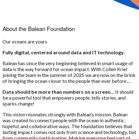
About the Balean Foundation
Our oceans are yours
Fully digital, centered around data and IT technology.
Balean has since the very beginning believed in smart usage of
data is the way forward for ocean impact. With Collen Kriel
joining the team in the summer of 2025 we are now on the brink
of bringing the ocean closer to the people than ever before….
Data should be more than numbers on a screen…
It should
be a powerful tool that empowers people, tells stories, and
sparks change!
This vision resonates strongly with Balean’s mission. Balean
was created to connect people with the ocean in authentic,
hopeful, and collaborative ways. The foundation believes that
lasting impact comes not only from science and technology, but
from community participation: Making everyone feel part of