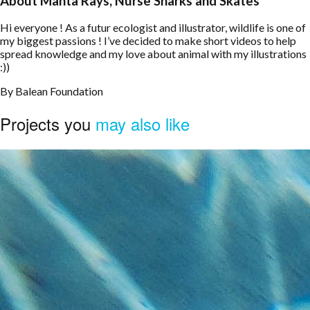
About Manta Rays, Nurse Sharks and Skates
Hi everyone ! As a futur ecologist and illustrator, wildlife is one of
my biggest passions ! I’ve decided to make short videos to help
spread knowledge and my love about animal with my illustrations
:))
By
Balean Foundation
Projects you
may also like