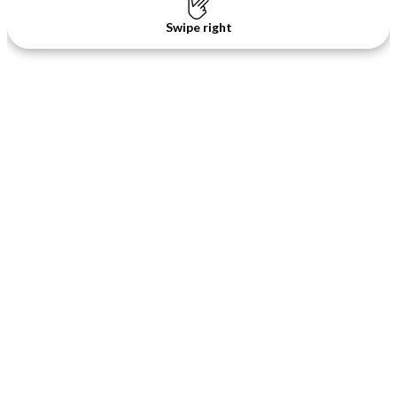
Swipe right