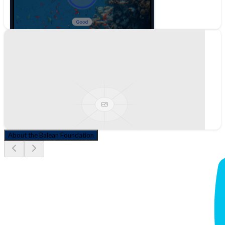
About the Balean Foundation