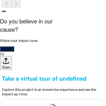
Do you believe in our
cause?
Make your impact now.
Donate
Or
Share
Take a virtual tour of undefined
Explore this project in an immersive experience and see the
impact up close.