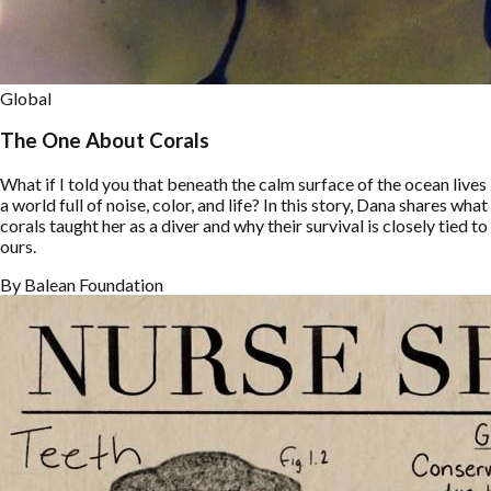
Global
The One About Corals
What if I told you that beneath the calm surface of the ocean lives
a world full of noise, color, and life? In this story, Dana shares what
corals taught her as a diver and why their survival is closely tied to
ours.
By
Balean Foundation